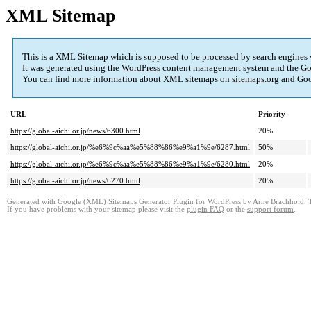
XML Sitemap
This is a XML Sitemap which is supposed to be processed by search engines
It was generated using the
WordPress
content management system and the
Go
You can find more information about XML sitemaps on
sitemaps.org
and Goo
URL
Priority
https://global-aichi.or.jp/news/6300.html
20%
https://global-aichi.or.jp/%e6%9c%aa%e5%88%86%e9%a1%9e/6287.html
50%
https://global-aichi.or.jp/%e6%9c%aa%e5%88%86%e9%a1%9e/6280.html
20%
https://global-aichi.or.jp/news/6270.html
20%
Generated with
Google (XML) Sitemaps Generator Plugin for WordPress
by
Arne Brachhold
. 
If you have problems with your sitemap please visit the
plugin FAQ
or the
support forum
.