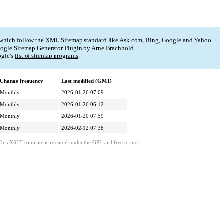
 which follow the XML Sitemap standard like Ask.com, Bing, Google and Yahoo.
ogle Sitemap Generator Plugin
by
Arne Brachhold
.
gle's
list of sitemap programs
.
Change frequency
Last modified (GMT)
Monthly
2026-01-26 07:09
Monthly
2026-01-26 06:12
Monthly
2026-01-20 07:59
Monthly
2026-02-12 07:38
This XSLT template is released under the GPL and free to use.