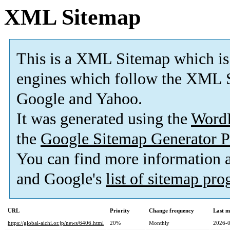
XML Sitemap
This is a XML Sitemap which is
engines which follow the XML S
Google and Yahoo.
It was generated using the
Word
the
Google Sitemap Generator P
You can find more information
and Google's
list of sitemap pr
URL
Priority
Change frequency
Last m
https://global-aichi.or.jp/news/6406.html
20%
Monthly
2026-0