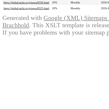
https://global-aichi.or.jp/news/6356.html
20%
Monthly
2026-0
https://global-aichi.or.jp/news/6325.html
20%
Monthly
2026-0
Generated with
Google (XML) Sitemaps G
Brachhold
. This XSLT template is releas
If you have problems with your sitemap p